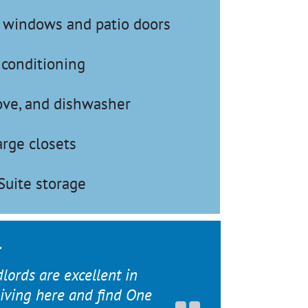
t windows and patio doors
 conditioning
tove, and dishwasher
arge closets
Suite storage
dlords are excellent in
 living here and find One