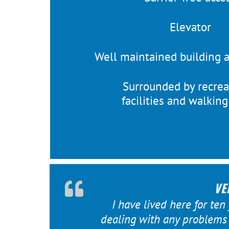
Elevator
Well maintained building 
Surrounded by recrea
facilities and walkin
VE
I have lived here for ten
dealing with any problems t