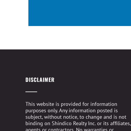
DISCLAIMER
This website is provided for information
purposes only. Any information posted is
subject, without notice, to change and is not
binding on Shindico Realty Inc. or its affiliates,
agents or contractors. No warranties or