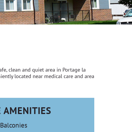
e, clean and quiet area in Portage la
iently located near medical care and area
E AMENITIES
Balconies