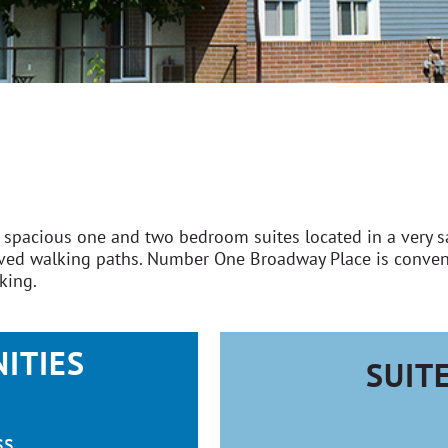
pacious one and two bedroom suites located in a very saf
paved walking paths. Number One Broadway Place is conven
rking.
ITIES
SUIT
ss