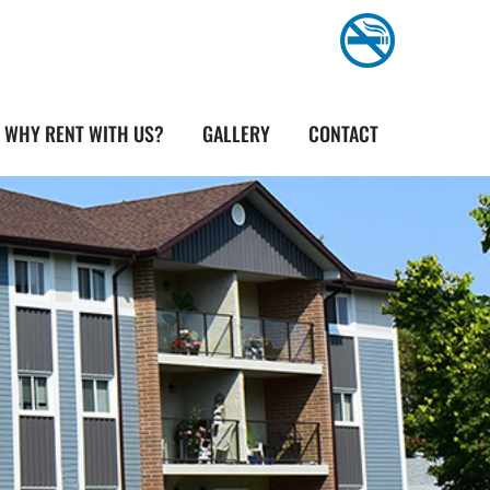
WHY RENT WITH US?
GALLERY
CONTACT