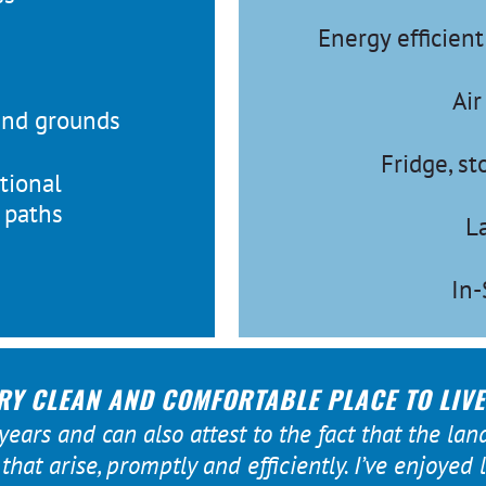
Energy efficien
Air
and grounds
Fridge, s
tional
g paths
L
In-
RY CLEAN AND COMFORTABLE PLACE TO LIVE
 years and can also attest to the fact that the lan
hat arise, promptly and efficiently. I’ve enjoyed