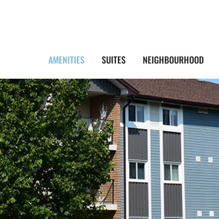
AMENITIES
SUITES
NEIGHBOURHOOD