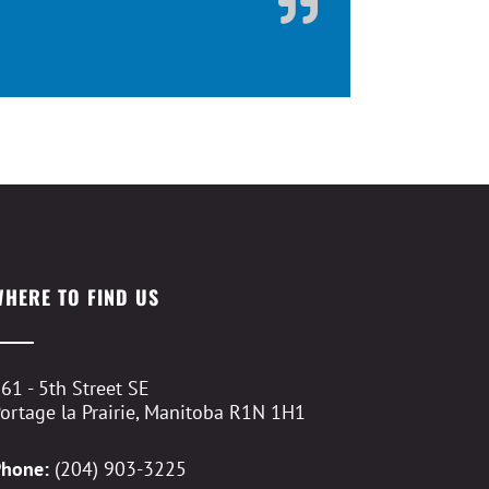
WHERE TO FIND US
61 - 5th Street SE
ortage la Prairie, Manitoba R1N 1H1
Phone:
(204) 903-3225