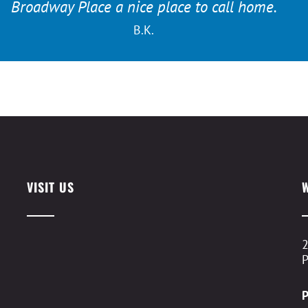
Broadway Place a nice place to call home.
B.K.
VISIT US
2
P