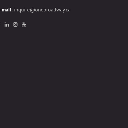
-mail:
inquire@onebroadway.ca