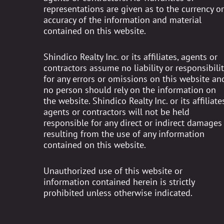
representations are given as to the currency or
accuracy of the information and material
contained on this website.
Shindico Realty Inc. or its affiliates, agents or
contractors assume no liability or responsibilit
for any errors or omissions on this website an
no person should rely on the information on
the website. Shindico Realty Inc. or its affiliates
agents or contractors will not be held
responsible for any direct or indirect damages
resulting from the use of any information
contained on this website.
Unauthorized use of this website or
information contained herein is strictly
prohibited unless otherwise indicated.