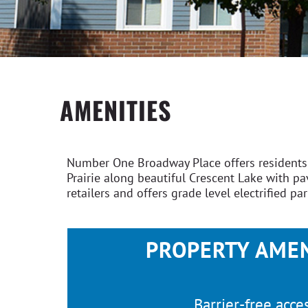
AMENITIES
Number One Broadway Place offers residents s
Prairie along beautiful Crescent Lake with 
retailers and offers grade level electrified pa
PROPERTY AMEN
Barrier-free acce