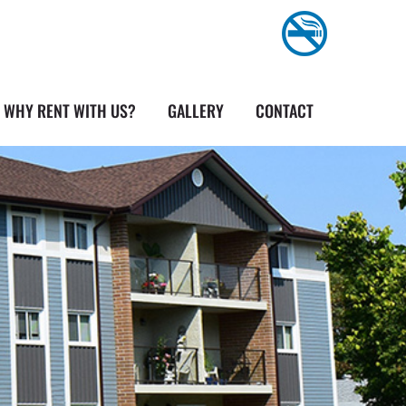
WHY RENT WITH US?
GALLERY
CONTACT