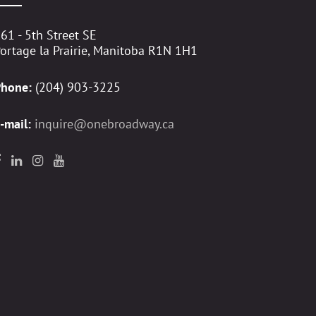
61 - 5th Street SE
ortage la Prairie, Manitoba R1N 1H1
Phone:
(204) 903-3225
-mail:
inquire@onebroadway.ca