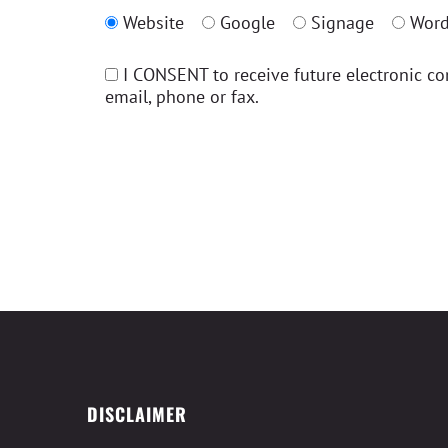
Website
Google
Signage
Word
I CONSENT to receive future electronic c
email, phone or fax.
DISCLAIMER