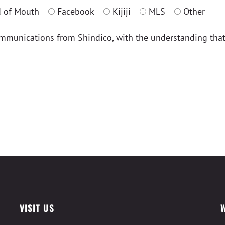
 of Mouth
Facebook
Kijiji
MLS
Other
ommunications from Shindico, with the understanding tha
VISIT US