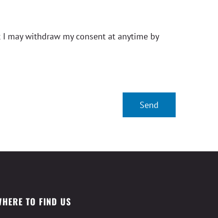
t I may withdraw my consent at anytime by
WHERE TO FIND US