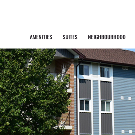
AMENITIES
SUITES
NEIGHBOURHOOD