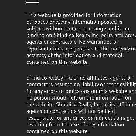
This website is provided for information
purposes only. Any information posted is
subject, without notice, to change and is not
binding on Shindico Realty Inc. or its affiliates,
agents or contractors. No warranties or
representations are given as to the currency or
accuracy of the information and material
contained on this website.
Shindico Realty Inc. or its affiliates, agents or
contractors assume no liability or responsibilit
for any errors or omissions on this website an
no person should rely on the information on
the website. Shindico Realty Inc. or its affiliates
agents or contractors will not be held
responsible for any direct or indirect damages
resulting from the use of any information
contained on this website.