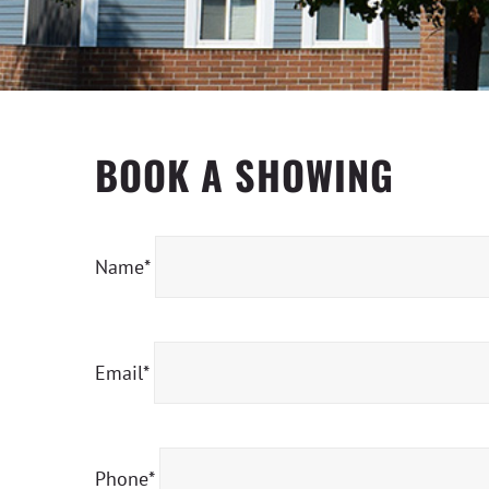
BOOK A SHOWING
Name*
Email*
Phone*