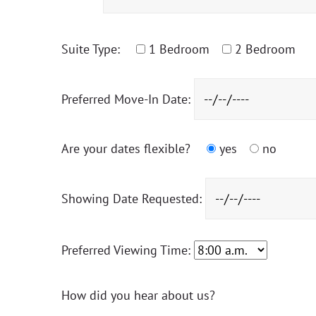
Suite Type:
1 Bedroom
2 Bedroom
Preferred Move-In Date:
Are your dates flexible?
yes
no
Showing Date Requested:
Preferred Viewing Time:
How did you hear about us?