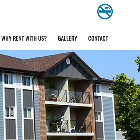
WHY RENT WITH US?
GALLERY
CONTACT