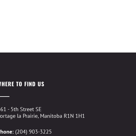
WHERE TO FIND US
61 - 5th Street SE
ortage la Prairie, Manitoba R1N 1H1
Phone:
(204) 903-3225