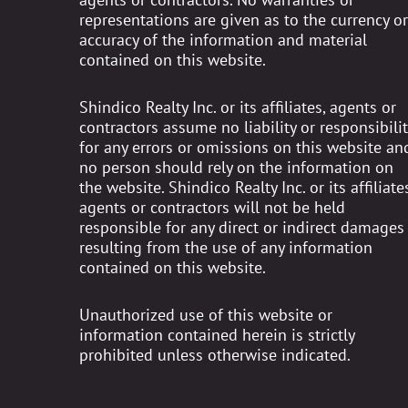
representations are given as to the currency or
accuracy of the information and material
contained on this website.
Shindico Realty Inc. or its affiliates, agents or
contractors assume no liability or responsibilit
for any errors or omissions on this website an
no person should rely on the information on
the website. Shindico Realty Inc. or its affiliates
agents or contractors will not be held
responsible for any direct or indirect damages
resulting from the use of any information
contained on this website.
Unauthorized use of this website or
information contained herein is strictly
prohibited unless otherwise indicated.