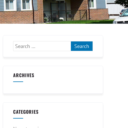
ARCHIVES
CATEGORIES