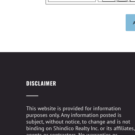
DISCLAIMER
This website is provided for information
purposes only. Any information posted is
subject, without notice, to change and is not
binding on Shindico Realty Inc. or its affiliates,
agents or contractors. No warranties or