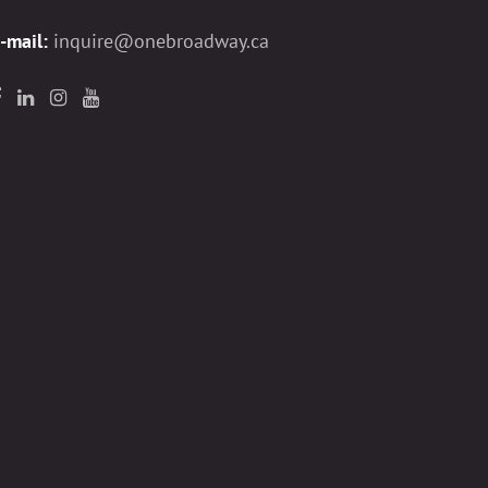
-mail:
inquire@onebroadway.ca