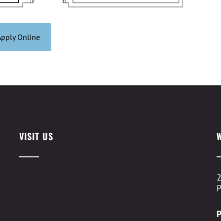
Apply Online
VISIT US
2
P