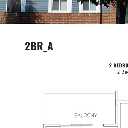
2BR_A
2 BEDRO
2 Be