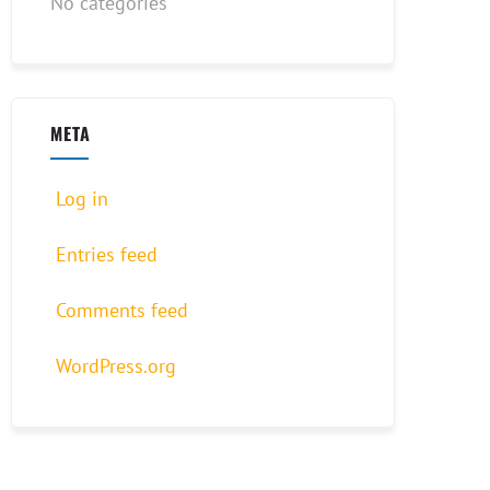
No categories
META
Log in
Entries feed
Comments feed
WordPress.org