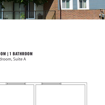
OM | 1 BATHROOM
droom, Suite A