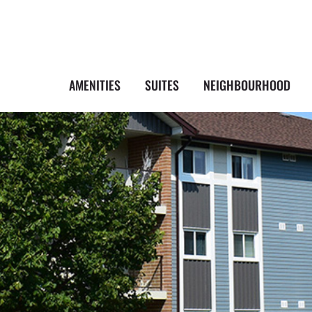
AMENITIES
SUITES
NEIGHBOURHOOD